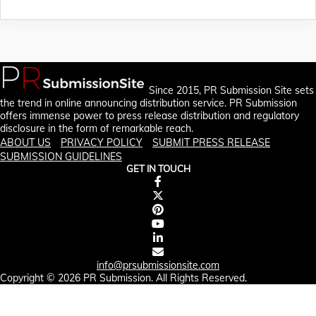
Since 2015, PR Submission Site sets
the trend in online announcing distribution service. PR Submission
offers immense power to press release distribution and regulatory
disclosure in the form of remarkable reach.
ABOUT US
PRIVACY POLICY
SUBMIT PRESS RELEASE
SUBMISSION GUIDELINES
GET IN TOUCH
info@prsubmissionsite.com
Copyright © 2026 PR Submission. All Rights Reserved.