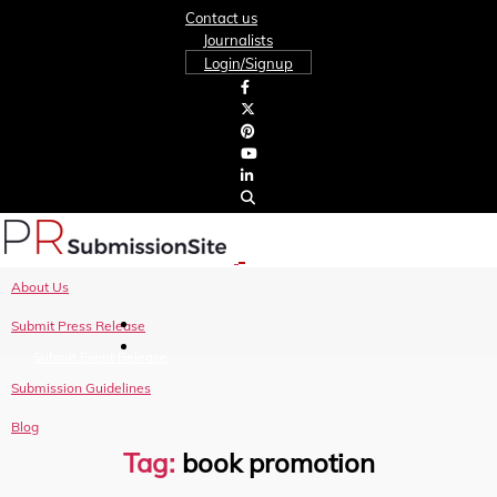
Contact us
Journalists
Login/Signup
About Us
Submit Press Release
Submit Event Release
Submission Guidelines
Blog
Tag:
book promotion