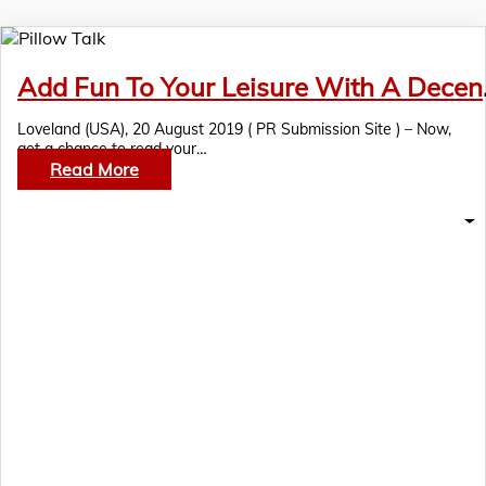
Add Fun To You
Loveland (USA), 20 August 2019 ( PR Submission Site ) – Now,
get a chance to read your…
Read More