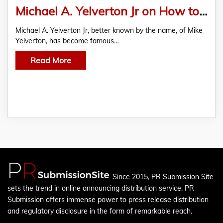
Michael A. Yelverton Jr on How to Become a Better Gospel Singer
Michael A. Yelverton Jr, better known by the name, of Mike
Yelverton, has become famous…
Read More
Since 2015, PR Submission Site
sets the trend in online announcing distribution service. PR
Submission offers immense power to press release distribution
and regulatory disclosure in the form of remarkable reach.