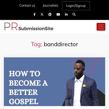
Contact us
Journalists
Login/Signup
Tag:
banddirector