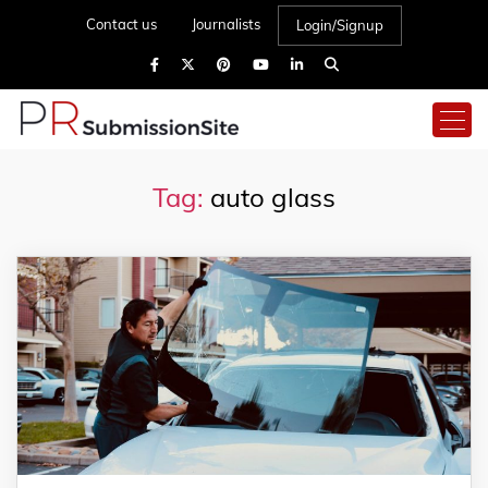
Contact us
Journalists
Login/Signup
Tag:
auto glass