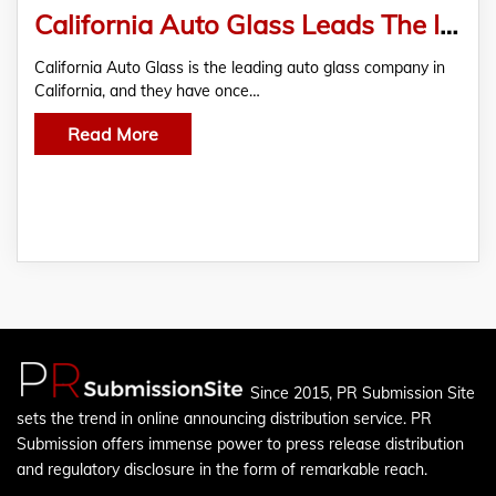
California Auto Glass Leads The Industry With Excellent Window Regulator Repair
California Auto Glass is the leading auto glass company in
California, and they have once…
Read More
Since 2015, PR Submission Site
sets the trend in online announcing distribution service. PR
Submission offers immense power to press release distribution
and regulatory disclosure in the form of remarkable reach.