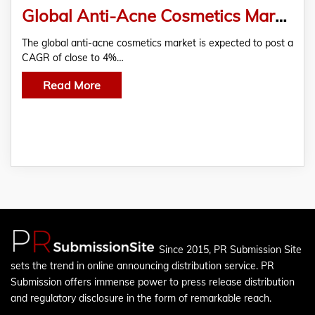
Global Anti-Acne Cosmetics Market 2019-2023 | Growing Demand for Organic and Natural Products to Boost Growth | Technavio
The global anti-acne cosmetics market is expected to post a
CAGR of close to 4%…
Read More
Since 2015, PR Submission Site
sets the trend in online announcing distribution service. PR
Submission offers immense power to press release distribution
and regulatory disclosure in the form of remarkable reach.