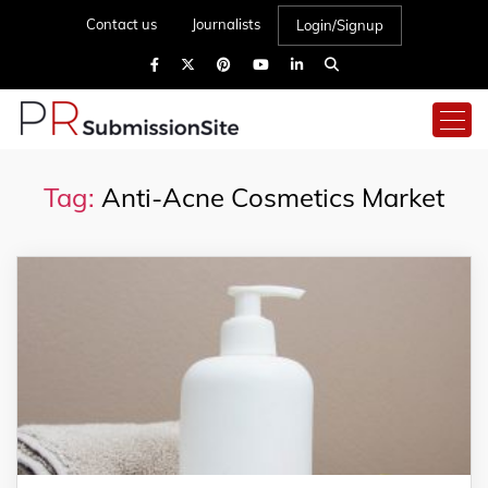
Contact us
Journalists
Login/Signup
Tag:
Anti-Acne Cosmetics Market