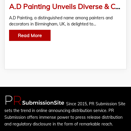
A.D Painting Unveils Diverse & Comprehensive Painting Solutions in the UK
A.D Painting, a distinguished name among painters and
decorators in Birmingham, UK, is delighted to…
Read More
Since 2015, PR Submission Site
sets the trend in online announcing distribution service. PR
Submission offers immense power to press release distribution
and regulatory disclosure in the form of remarkable reach.