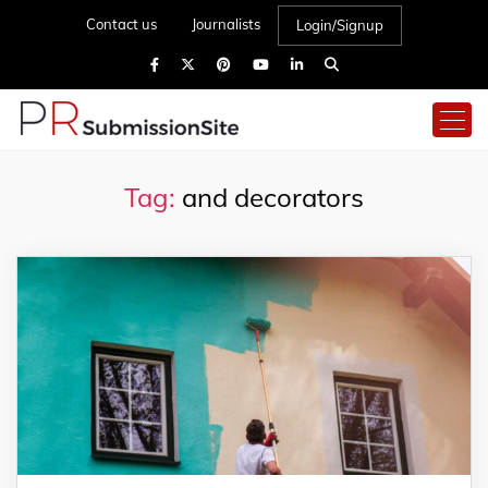
Contact us
Journalists
Login/Signup
Tag:
and decorators