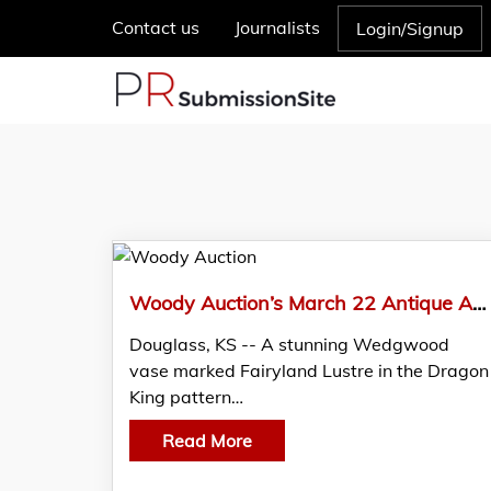
Contact us
Journalists
Login/Signup
Woody Auction’s March 22 Antique Auction, Boasts Wedgwood Fairyland Lustre, Galle, Tiffany and more
Douglass, KS -- A stunning Wedgwood
vase marked Fairyland Lustre in the Dragon
King pattern…
Read More