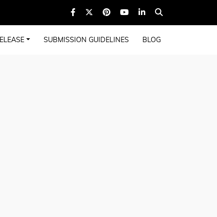
ELEASE
SUBMISSION GUIDELINES
BLOG