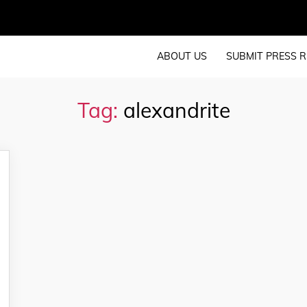
ABOUT US
SUBMIT PRESS R
Tag:
alexandrite