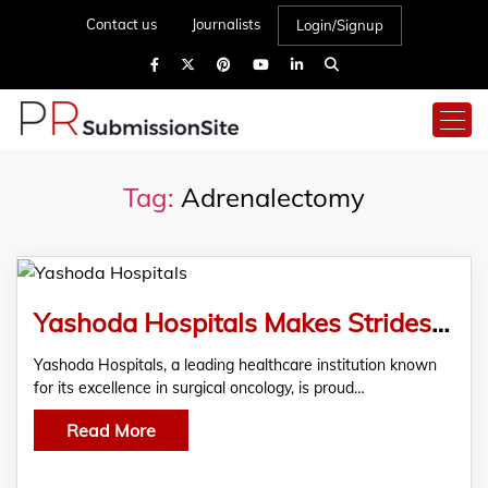
Contact us
Journalists
Login/Signup
Tag:
Adrenalectomy
Yashoda Hospitals Makes Strides in Cancer Care: Successfully Saves a 39-year-old female
Yashoda Hospitals, a leading healthcare institution known
for its excellence in surgical oncology, is proud…
Read More