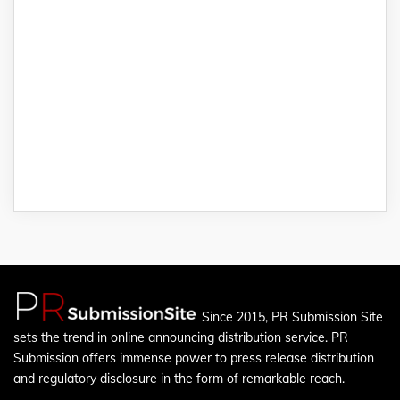
Since 2015, PR Submission Site
sets the trend in online announcing distribution service. PR
Submission offers immense power to press release distribution
and regulatory disclosure in the form of remarkable reach.