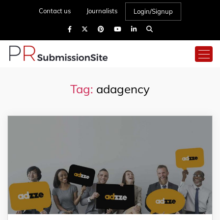
Contact us
Journalists
Login/Signup
Tag:
adagency