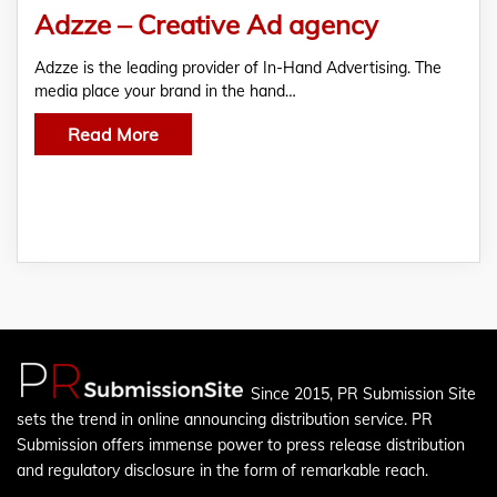
Adzze – Creative Ad agency
Adzze is the leading provider of In-Hand Advertising. The
media place your brand in the hand…
Read More
Since 2015, PR Submission Site
sets the trend in online announcing distribution service. PR
Submission offers immense power to press release distribution
and regulatory disclosure in the form of remarkable reach.