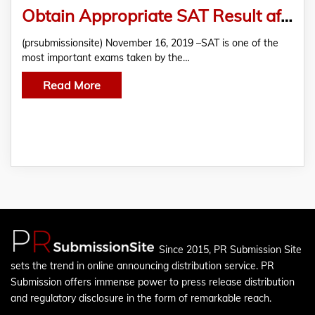
Obtain Appropriate SAT Result after Preparing with Test Geek
(prsubmissionsite) November 16, 2019 –SAT is one of the
most important exams taken by the…
Read More
Since 2015, PR Submission Site
sets the trend in online announcing distribution service. PR
Submission offers immense power to press release distribution
and regulatory disclosure in the form of remarkable reach.