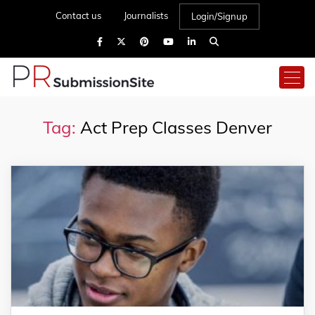
Contact us
Journalists
Login/Signup
Tag:
Act Prep Classes Denver