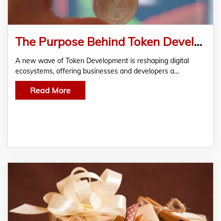
The Purpose Behind Token Development?
A new wave of Token Development is reshaping digital
ecosystems, offering businesses and developers a…
Read More