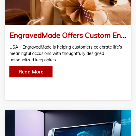
EngravedMade Offers Custom Engraved Gifts for Special Moments
USA - EngravedMade is helping customers celebrate life’s
meaningful occasions with thoughtfully designed
personalized keepsakes…
Read More