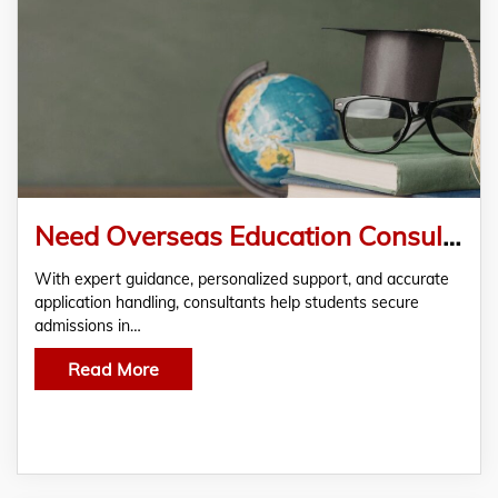
Need Overseas Education Consultant in Rajasthan for Study?
With expert guidance, personalized support, and accurate
application handling, consultants help students secure
admissions in…
Read More