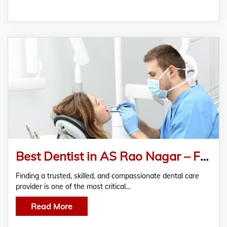
Best Dentist in AS Rao Nagar – FMS Dental
Finding a trusted, skilled, and compassionate dental care
provider is one of the most critical…
Read More