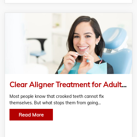
Clear Aligner Treatment for Adults and Teenagers
Most people know that crooked teeth cannot fix
themselves. But what stops them from going…
Read More