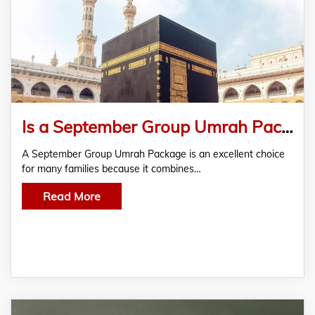
Is a September Group Umrah Package Right for Your Family?
A September Group Umrah Package is an excellent choice
for many families because it combines…
Read More