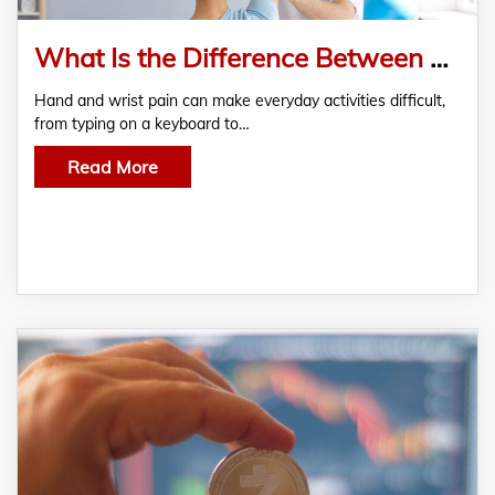
What Is the Difference Between a Hand Therapist and a Physiotherapist?
Hand and wrist pain can make everyday activities difficult,
from typing on a keyboard to…
Read More