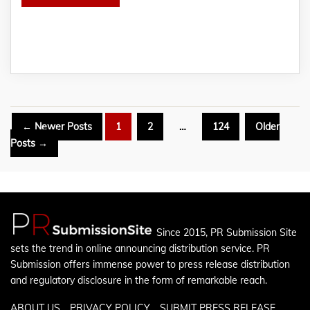
Posts
←
Newer
Posts
1
2
…
124
Older
pagination
Posts
→
Since 2015, PR Submission Site
sets the trend in online announcing distribution service. PR
Submission offers immense power to press release distribution
and regulatory disclosure in the form of remarkable reach.
ABOUT US
PRIVACY POLICY
SUBMIT PRESS RELEASE