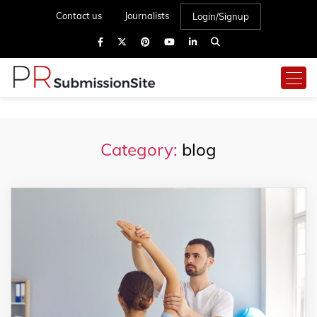
Contact us
Journalists
Login/Signup
Category:
blog