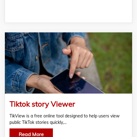
Tiktok story Viewer
TikView is a free online tool designed to help users view
public TikTok stories quickly,…
Read More