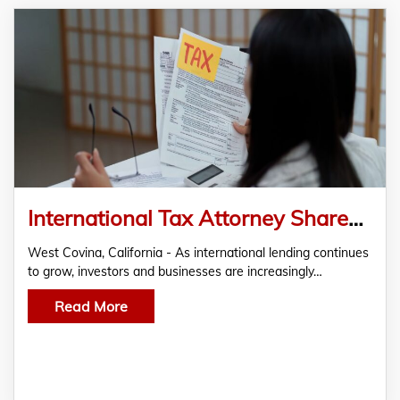
International Tax Attorney Shares Insights on Managing Cross-Border Lending Tax Risks
West Covina, California - As international lending continues
to grow, investors and businesses are increasingly…
Read More