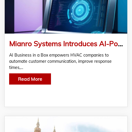
Mianro Systems Introduces AI-Powered HVAC Business Automation to Help Contractors Streamline Operations
AI Business in a Box empowers HVAC companies to
automate customer communication, improve response
times,…
Read More