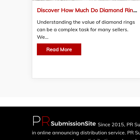
Discover How Much Do Diamond Rings Sell For: We Buy Diamond Shares Expert Insights
Understanding the value of diamond rings
can be a complex task for many sellers.
We…
Read More
Since 2015, PR Su
in online announcing distribution service. PR 