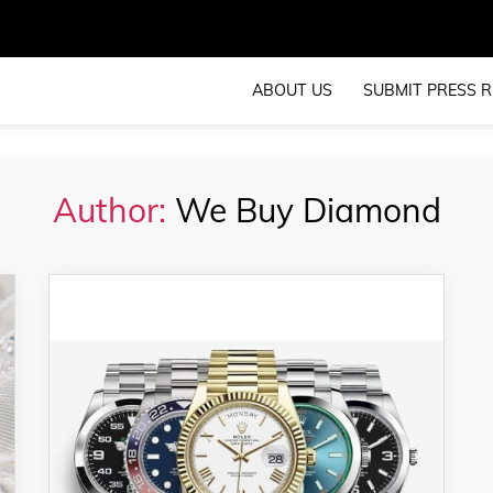
ABOUT US
SUBMIT PRESS R
Author:
We Buy Diamond