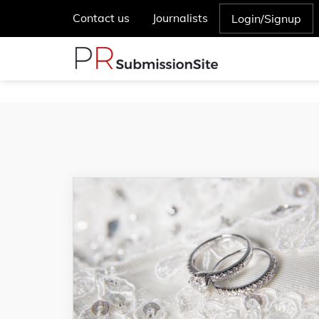
Contact us
Journalists
Login/Signup