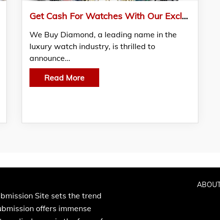
Get Cash For Watches With Our Exclusive Buyback Program
We Buy Diamond, a leading name in the
luxury watch industry, is thrilled to
announce…
Read More
ABOUT
bmission Site sets the trend
Submission offers immense