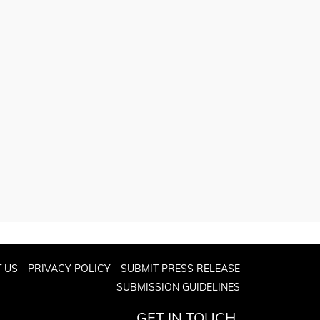
 US
PRIVACY POLICY
SUBMIT PRESS RELEASE
SUBMISSION GUIDELINES
GET IN TOUCH