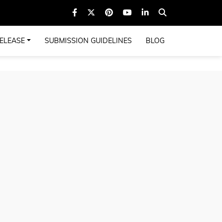
ELEASE
SUBMISSION GUIDELINES
BLOG