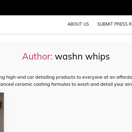
ABOUT US
SUBMIT PRESS R
Author:
washn whips
ng high-end car detailing products to everyone at an afforda
nced ceramic coating formulas to wash and detail your aircr