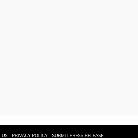
 US
PRIVACY POLICY
SUBMIT PRESS RELEASE