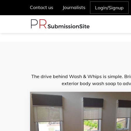
Contact us
Journalists
Login/Signup
The drive behind Wash & Whips is simple. Bri
exterior body wash soap to adva