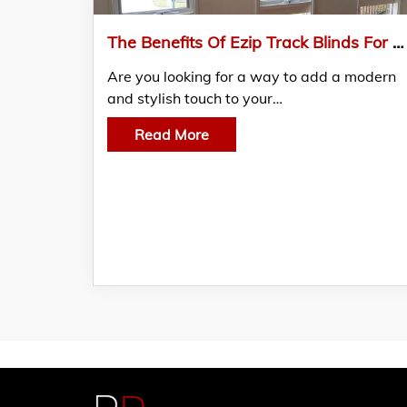
The Benefits Of Ezip Track Blinds For Your Home In Mornington Peninsula Melbourne
Are you looking for a way to add a modern
and stylish touch to your…
Read More