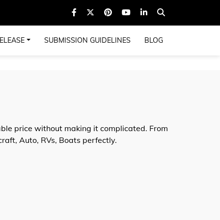
ELEASE
SUBMISSION GUIDELINES
BLOG
ble price without making it complicated. From
aft, Auto, RVs, Boats perfectly.