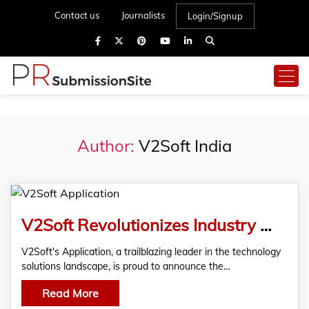
Contact us
Journalists
Login/Signup
Author:
V2Soft India
V2Soft Revolutionizes Industry With Unmatched Application Outsourcing Service
V2Soft's Application, a trailblazing leader in the technology
solutions landscape, is proud to announce the…
Read More