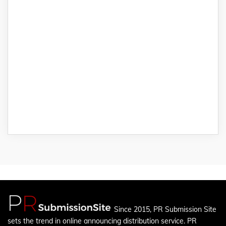
Since 2015, PR Submission Site
sets the trend in online announcing distribution service. PR