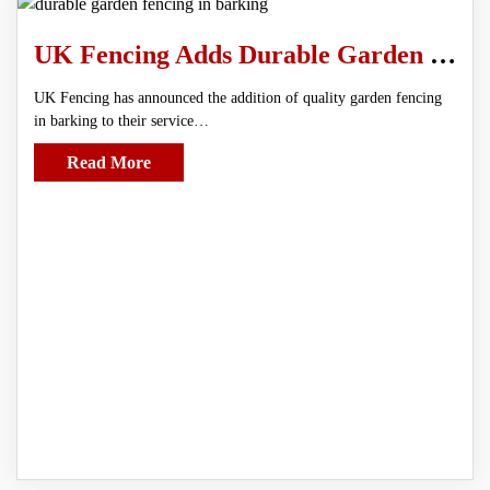
UK Fencing Adds Durable Garden Fencing in Barking To Service Line
UK Fencing has announced the addition of quality garden fencing
in barking to their service…
Read More