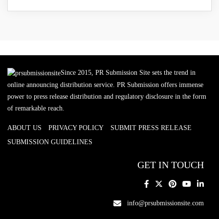
Since 2015, PR Submission Site sets the trend in
online announcing distribution service. PR Submission offers immense
power to press release distribution and regulatory disclosure in the form
of remarkable reach.
ABOUT US
PRIVACY POLICY
SUBMIT PRESS RELEASE
SUBMISSION GUIDELINES
GET IN TOUCH
info@prsubmissionsite.com