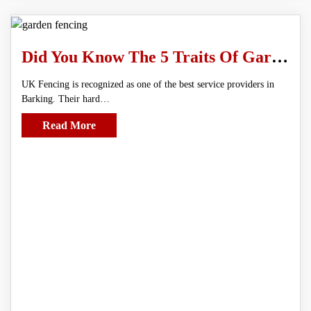
Did You Know The 5 Traits Of Garden Fencing?
UK Fencing is recognized as one of the best service providers in
Barking. Their hard…
Read More