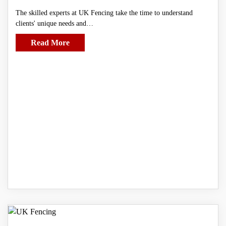
The skilled experts at UK Fencing take the time to understand
clients' unique needs and…
Read More