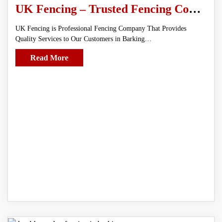
UK Fencing – Trusted Fencing Contractors in Barking
UK Fencing is Professional Fencing Company That Provides
Quality Services to Our Customers in Barking…
Read More