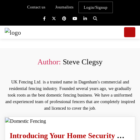
Contact us
Journalists
Login/Signup
Author:
Steve Clegsy
UK Fencing Ltd. is a trusted name in Dagenham's commercial and
residential fencing industry. Founded several years ago, we gradually
took roots as the best domestic fencing business. We have a uniformed
and experienced team of professional fencers that are completely inspired
and licenced to cover the job.
Introducing Your Home Security With Domestic Fencing Services