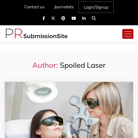
Contact us
Journalists
Login/Signup
Author:
Spoiled Laser