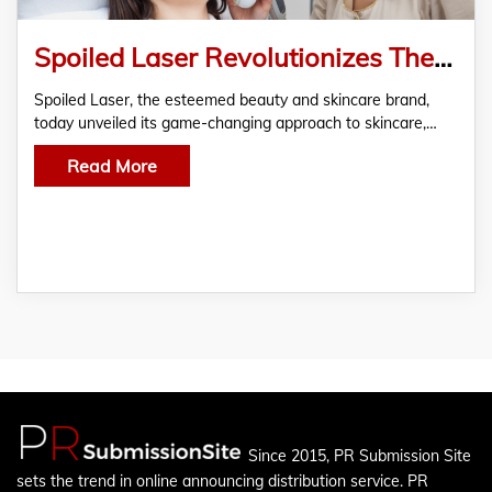
Spoiled Laser Revolutionizes The Beauty Industry With Its Signature Las Vegas Skin Bleaching Treatments
Spoiled Laser, the esteemed beauty and skincare brand,
today unveiled its game-changing approach to skincare,…
Read More
Since 2015, PR Submission Site
sets the trend in online announcing distribution service. PR