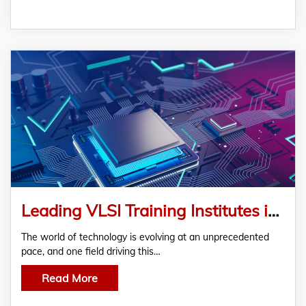
Leading VLSI Training Institutes in Bangalore Semicon TechnoLabs Pvt.Ltd for Aspiring Engineers
The world of technology is evolving at an unprecedented
pace, and one field driving this…
Read More