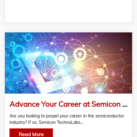
Advance Your Career at Semicon TechnoLabs – Best Physical Design Training Institute in Hyderabad
Are you looking to propel your career in the semiconductor
industry? If so, Semicon TechnoLabs…
Read More