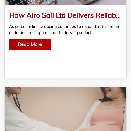
How Airo Sail Ltd Delivers Reliable E-Commerce Freight Solutions for Online Retailers
As global online shopping continues to expand, retailers are
under increasing pressure to deliver products…
Read More