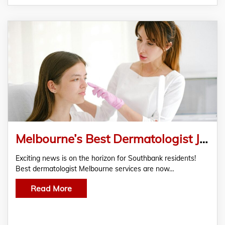
Melbourne’s Best Dermatologist Joins Family Clinic Southbank – A New Era of Skin Care
Exciting news is on the horizon for Southbank residents!
Best dermatologist Melbourne services are now…
Read More