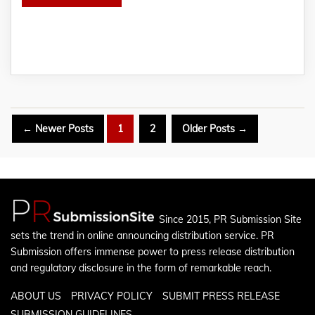
Posts
←
Newer
Posts
1
2
Older
Posts
→
pagination
Since 2015, PR Submission Site
sets the trend in online announcing distribution service. PR
Submission offers immense power to press release distribution
and regulatory disclosure in the form of remarkable reach.
ABOUT US
PRIVACY POLICY
SUBMIT PRESS RELEASE
SUBMISSION GUIDELINES