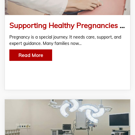
Supporting Healthy Pregnancies through Antenatal Clinic Melbourne at My Clinic Melbourne
Pregnancy is a special journey. It needs care, support, and
expert guidance. Many families now…
Read More