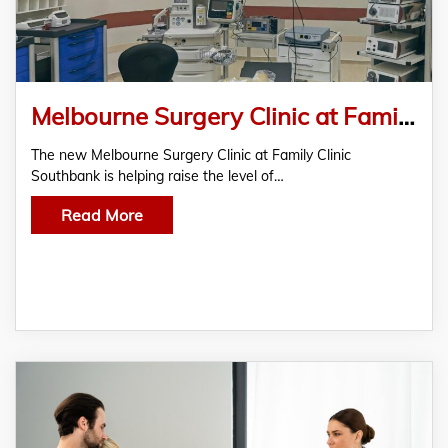
Melbourne Surgery Clinic at Family Clinic Southbank Sets New Standard in Patient Care
The new Melbourne Surgery Clinic at Family Clinic
Southbank is helping raise the level of…
Read More