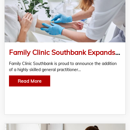
Family Clinic Southbank Expands Team with Skilled General Practitioner, North Melbourne
Family Clinic Southbank is proud to announce the addition
of a highly skilled general practitioner…
Read More