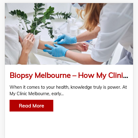
Biopsy Melbourne – How My Clinic Melbourne Leads in Early Detection and Patient Care
When it comes to your health, knowledge truly is power. At
My Clinic Melbourne, early…
Read More