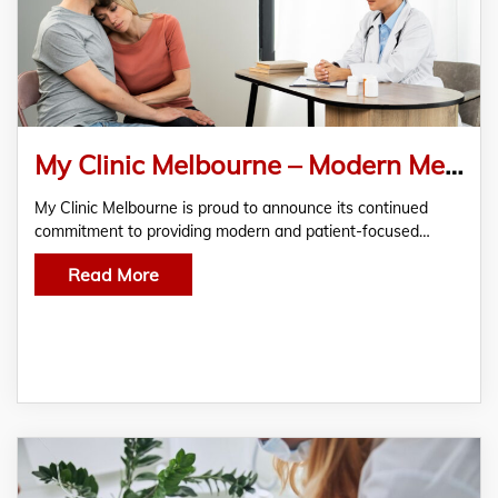
My Clinic Melbourne – Modern Medical Centre in Melbourne for Quality Care Services
My Clinic Melbourne is proud to announce its continued
commitment to providing modern and patient-focused…
Read More