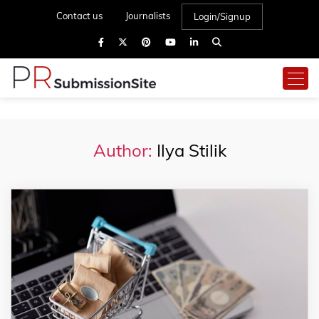
Contact us
Journalists
Login/Signup
Author:
Ilya Stilik