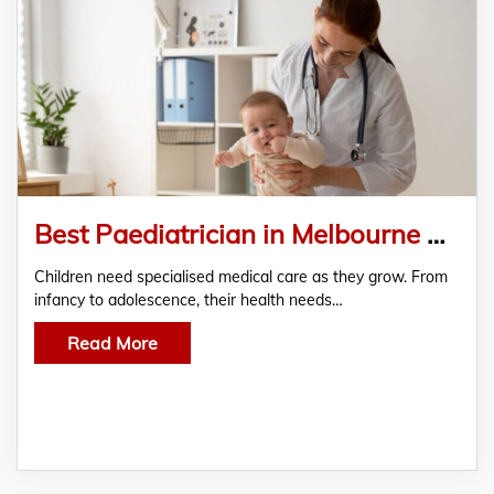
Best Paediatrician in Melbourne Now Available at My Clinic Melbourne
Children need specialised medical care as they grow. From
infancy to adolescence, their health needs…
Read More