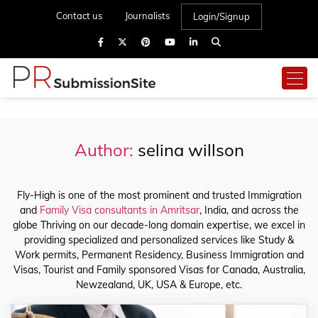
Contact us
Journalists
Login/Signup
Author:
selina willson
Fly-High is one of the most prominent and trusted Immigration
and
Family Visa consultants in Amritsar
, India, and across the
globe Thriving on our decade-long domain expertise, we excel in
providing specialized and personalized services like Study &
Work permits, Permanent Residency, Business Immigration and
Visas, Tourist and Family sponsored Visas for Canada, Australia,
Newzealand, UK, USA & Europe, etc.