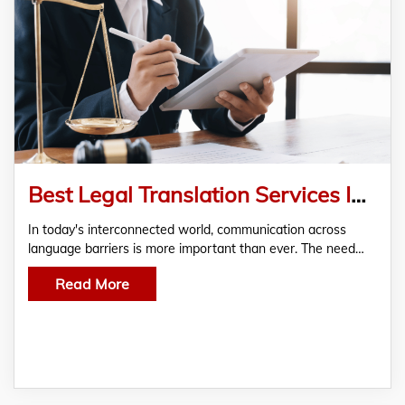
Best Legal Translation Services In Dubai, UAE
In today's interconnected world, communication across
language barriers is more important than ever. The need…
Read More