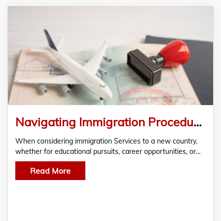
Navigating Immigration Procedures- Delhi’s Immigration Services
When considering immigration Services to a new country,
whether for educational pursuits, career opportunities, or…
Read More