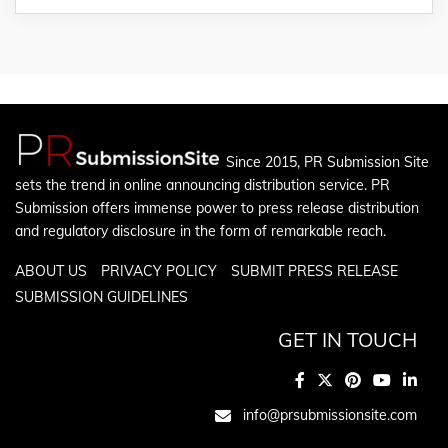
Since 2015, PR Submission Site
sets the trend in online announcing distribution service. PR
Submission offers immense power to press release distribution
and regulatory disclosure in the form of remarkable reach.
ABOUT US
PRIVACY POLICY
SUBMIT PRESS RELEASE
SUBMISSION GUIDELINES
GET IN TOUCH
info@prsubmissionsite.com