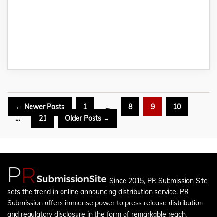
Posts
←
Newer
Posts
1
…
8
9
10
pagination
…
21
Older
Posts
→
Since 2015, PR Submission Site
sets the trend in online announcing distribution service. PR
Submission offers immense power to press release distribution
and regulatory disclosure in the form of remarkable reach.