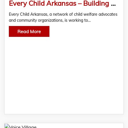
Every Child Arkansas – Building A Bright Future For Foster Children
Every Child Arkansas, a network of child welfare advocates
and community organizations, is working to…
Read More