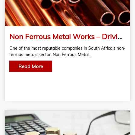
Non Ferrous Metal Works – Driving Excellence in Copper, Brass, and Bronze Extrusion Since 1966
One of the most reputable companies in South Africa's non-
ferrous metals sector, Non Ferrous Metal…
Read More