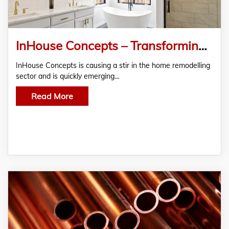
InHouse Concepts – Transforming Homes with Quality Alterations and Bathroom Renovations
InHouse Concepts is causing a stir in the home remodelling
sector and is quickly emerging…
Read More