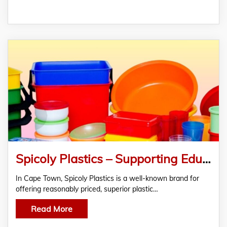
Spicoly Plastics – Supporting Education and Everyday Needs
In Cape Town, Spicoly Plastics is a well-known brand for
offering reasonably priced, superior plastic…
Read More