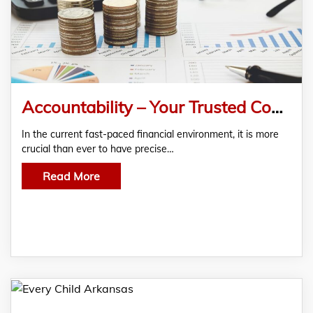
Accountability – Your Trusted Consumer Credit Reporting Company
In the current fast-paced financial environment, it is more
crucial than ever to have precise…
Read More