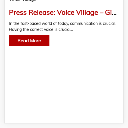
Press Release: Voice Village – Giving Cape Town a Voice
In the fast-paced world of today, communication is crucial.
Having the correct voice is crucial…
Read More