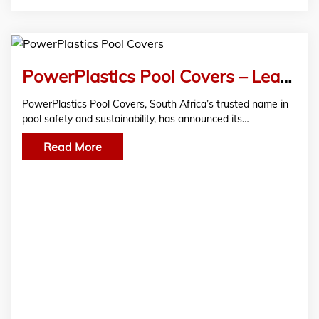
PowerPlastics Pool Covers – Leading the Way in Safer, Smarter, and More Sustainable Pools
PowerPlastics Pool Covers, South Africa’s trusted name in
pool safety and sustainability, has announced its…
Read More