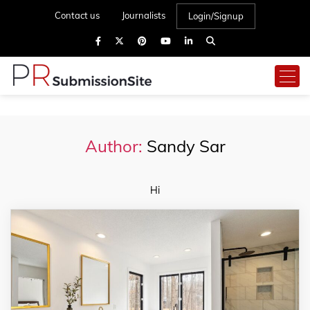
Contact us
Journalists
Login/Signup
Author:
Sandy Sar
Hi