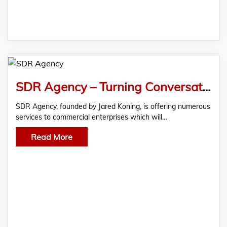
SDR Agency – Turning Conversations Into Conversions
SDR Agency, founded by Jared Koning, is offering numerous
services to commercial enterprises which will…
Read More