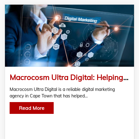
Macrocosm Ultra Digital: Helping Businesses Grow Through Assisted Digital Marketing in Cape Town
Macrocosm Ultra Digital is a reliable digital marketing
agency in Cape Town that has helped…
Read More