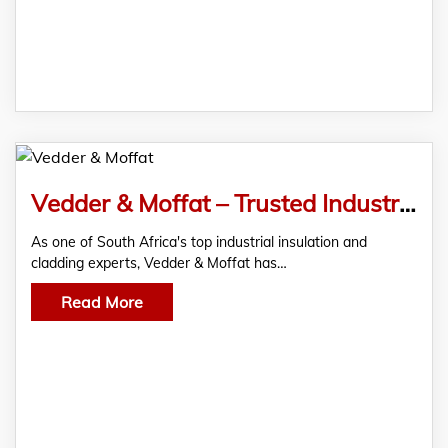
Vedder & Moffat – Trusted Industrial Insulation and Cladding Specialists
As one of South Africa's top industrial insulation and
cladding experts, Vedder & Moffat has…
Read More