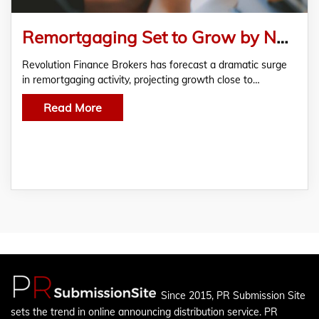
Remortgaging Set to Grow by Nearly 30% – Revolution Brokers Predicts
Revolution Finance Brokers has forecast a dramatic surge
in remortgaging activity, projecting growth close to…
Read More
Since 2015, PR Submission Site
sets the trend in online announcing distribution service. PR