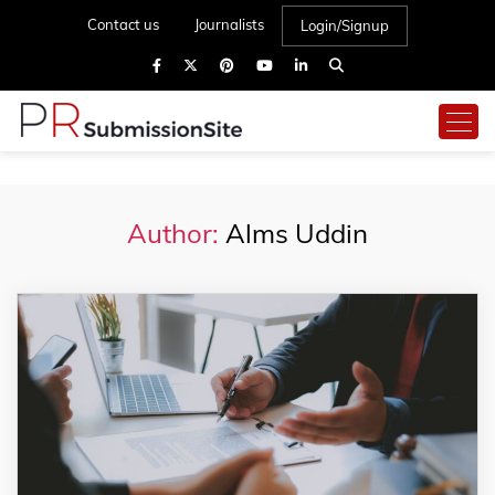
Contact us
Journalists
Login/Signup
Author:
Alms Uddin