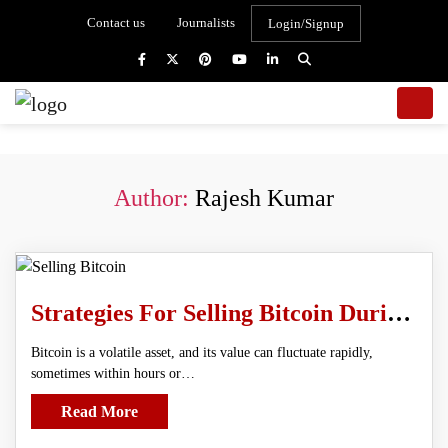
Contact us
Journalists
Login/Signup
Author:
Rajesh Kumar
Strategies For Selling Bitcoin During A Market Crash
Bitcoin is a volatile asset, and its value can fluctuate rapidly,
sometimes within hours or…
Read More