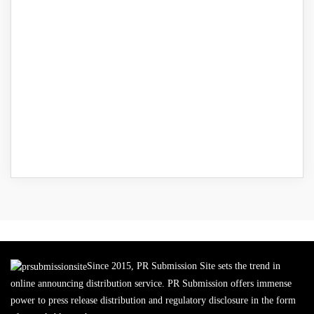
Since 2015, PR Submission Site sets the trend in
online announcing distribution service. PR Submission offers immense
power to press release distribution and regulatory disclosure in the form