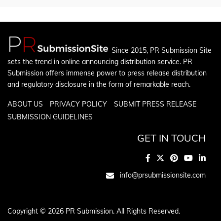
Since 2015, PR Submission Site
sets the trend in online announcing distribution service. PR
Submission offers immense power to press release distribution
and regulatory disclosure in the form of remarkable reach.
ABOUT US
PRIVACY POLICY
SUBMIT PRESS RELEASE
SUBMISSION GUIDELINES
GET IN TOUCH
info@prsubmissionsite.com
Copyright © 2026 PR Submission. All Rights Reserved.