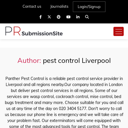
Contact us
Journalists
Login/Signup
Author:
pest control Liverpool
Panther Pest Control is a reliable pest control service provider in
Liverpool and all regions nearby.Our company located in London
but deliver pest control services in all regions. Some of our
services are wasp control, cockroach control, mise control, bed
bugs treatment and many more. Choose suitable for you and call
us at any time of the day on 020 3404 5177. Don't worry to call
us because our phone line is emergency and we will take care of
your problem fast. Our exterminators will come equipped with
some of the most advanced tools for pest control. The team