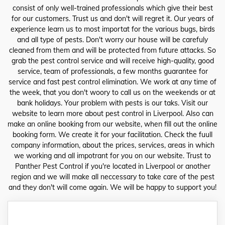
consist of only well-trained professionals which give their best
for our customers. Trust us and don't will regret it. Our years of
experience learn us to most importat for the various bugs, birds
and all type of pests. Don't worry our house will be carefuly
cleaned from them and will be protected from future attacks. So
grab the pest control service and will receive high-quality, good
service, team of professionals, a few months guarantee for
service and fast pest control elimination. We work at any time of
the week, that you don't woory to call us on the weekends or at
bank holidays. Your problem with pests is our taks. Visit our
website to learn more about pest control in Liverpool. Also can
make an online booking from our website, when fill out the online
booking form. We create it for your facilitation. Check the fuull
company information, about the prices, services, areas in which
we working and all impotrant for you on our website. Trust to
Panther Pest Control if you're located in Liverpool or another
region and we will make all neccessary to take care of the pest
and they don't will come again. We will be happy to support you!