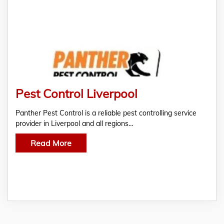
Pest Control Liverpool
Panther Pest Control is a reliable pest controlling service
provider in Liverpool and all regions…
Read More