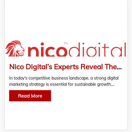
Nico Digital’s Experts Reveal The Benefits Of Partnering With A Digital Marketing Agency to Drive Business Growth
In today's competitive business landscape, a strong digital
marketing strategy is essential for sustainable growth.…
Read More