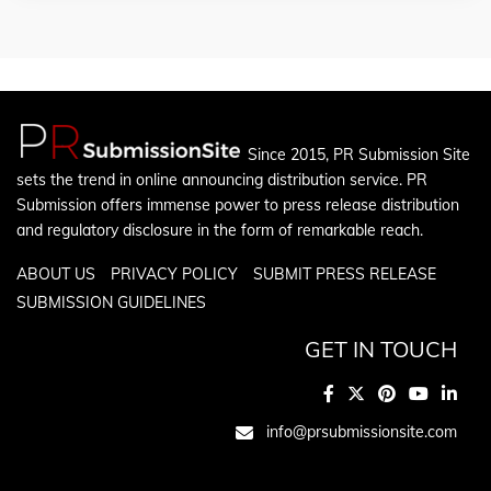
Since 2015, PR Submission Site
sets the trend in online announcing distribution service. PR
Submission offers immense power to press release distribution
and regulatory disclosure in the form of remarkable reach.
ABOUT US
PRIVACY POLICY
SUBMIT PRESS RELEASE
SUBMISSION GUIDELINES
GET IN TOUCH
info@prsubmissionsite.com