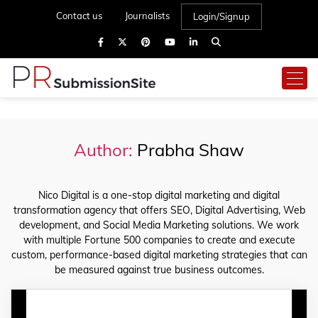
Contact us
Journalists
Login/Signup
Author:
Prabha Shaw
Nico Digital is a one-stop digital marketing and digital
transformation agency that offers SEO, Digital Advertising, Web
development, and Social Media Marketing solutions. We work
with multiple Fortune 500 companies to create and execute
custom, performance-based digital marketing strategies that can
be measured against true business outcomes.