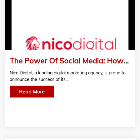
The Power Of Social Media: How Nico Digital Crafted An Effective Social Media Strategy That Amplified Brand Awareness And Engagement.
Nico Digital, a leading digital marketing agency, is proud to
announce the success of its…
Read More