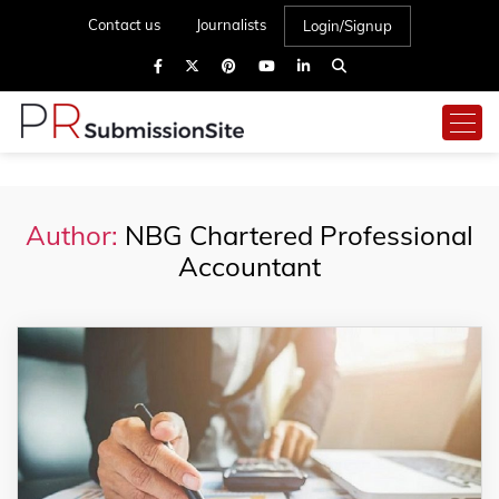
Contact us
Journalists
Login/Signup
Author:
NBG Chartered Professional
Accountant