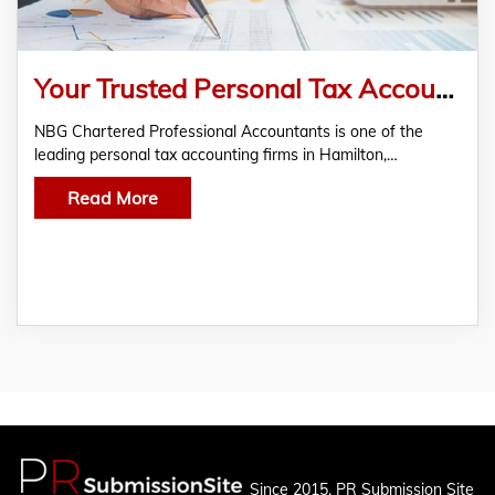
Your Trusted Personal Tax Accountant for Taxation Services
NBG Chartered Professional Accountants is one of the
leading personal tax accounting firms in Hamilton,…
Read More
Since 2015, PR Submission Site