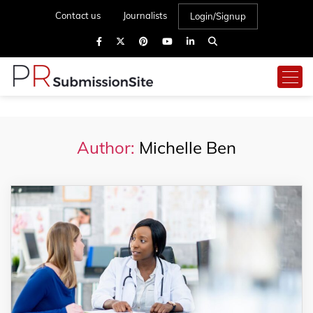
Contact us
Journalists
Login/Signup
Author:
Michelle Ben