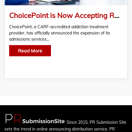
ChoicePoint is Now Accepting Rehab Patients Nationwide with Commercial Insurances and Private Pay
ChoicePoint, a CARF-accredited addiction treatment
provider, has officially announced the expansion of its
admissions services…
Read More
Since 2015, PR Submission Site
sets the trend in online announcing distribution service. PR