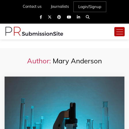
Contact us
Journalists
Login/Signup
Author:
Mary Anderson