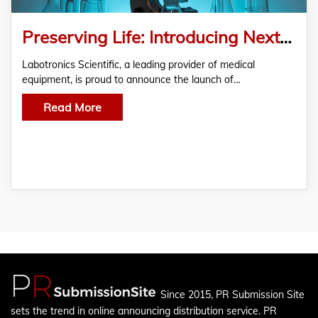
Preserving Life: Introducing Next-Generation Blood Bank Refrigerator Solutions
Labotronics Scientific, a leading provider of medical
equipment, is proud to announce the launch of…
Read More
Since 2015, PR Submission Site
sets the trend in online announcing distribution service. PR