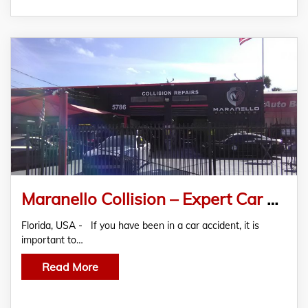
Maranello Collision – Expert Car Repair And Restoration Services In Miami
Florida, USA - If you have been in a car accident, it is
important to…
Read More