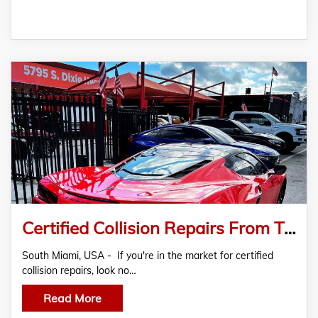
Certified Collision Repairs From The Experts At Maranello Collision
South Miami, USA - If you're in the market for certified
collision repairs, look no…
Read More