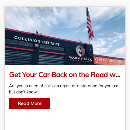
Get Your Car Back on the Road with Maranello Collision Repair
Are you in need of collision repair or restoration for your car
but don’t know…
Read More