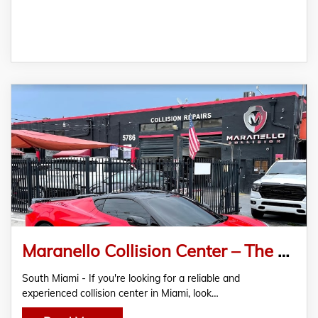
Maranello Collision Center – The Best Certified And Approved Auto Body Shop In Miami
South Miami - If you're looking for a reliable and
experienced collision center in Miami, look…