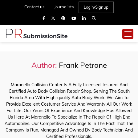
Contact us
Journalists
Login/Signup
Author:
Frank Petrone
Maranello Collision Center Is A Fully Licensed, Insured, And
Certified Auto Body Collision Repair Shop, Serving The South
Florida Area With High-quality Auto Body Work. We Aim To
Provide Excellent Costumer Service And Warranty All Our Work
For Life. Our Years Of Experience And Knowledge Has Allowed
Us Here At Maranello To Specialize In The Repair Of High End
Automobiles. Our Competitive Advantage Is In The Fact That The
Company Is Run, Managed And Owned By Body Technician And
Certified Professionals.