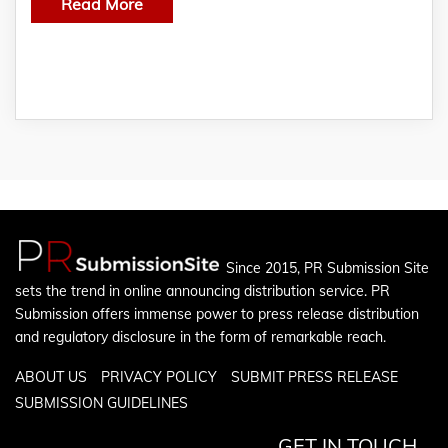
Read More
Since 2015, PR Submission Site
sets the trend in online announcing distribution service. PR
Submission offers immense power to press release distribution
and regulatory disclosure in the form of remarkable reach.
ABOUT US
PRIVACY POLICY
SUBMIT PRESS RELEASE
SUBMISSION GUIDELINES
GET IN TOUCH