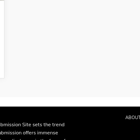
ABOUT
bmission Site sets the trend
Submission offers immense