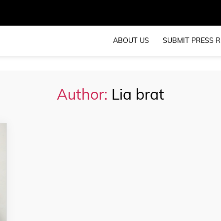
ABOUT US
SUBMIT PRESS R
Author:
Lia brat