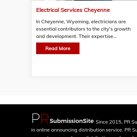
Electrical Services Cheyenne
In Cheyenne, Wyoming, electricians are
essential contributors to the city's growth
and development. Their expertise…
Read More
Since 2015, PR Su
in online announcing distribution service. PR 