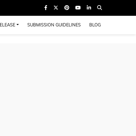
ELEASE
SUBMISSION GUIDELINES
BLOG