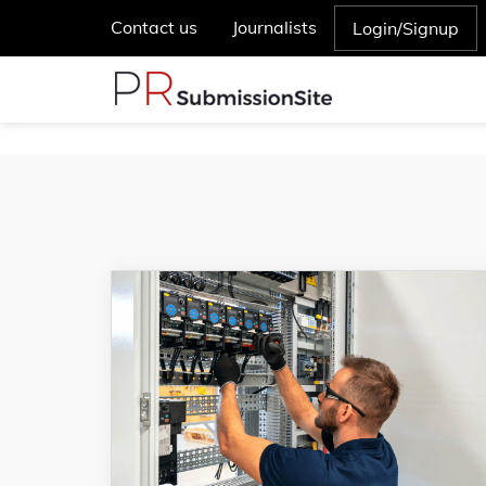
Contact us
Journalists
Login/Signup