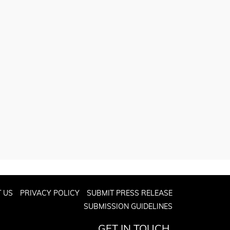
 US
PRIVACY POLICY
SUBMIT PRESS RELEASE
SUBMISSION GUIDELINES
GET IN TOUCH