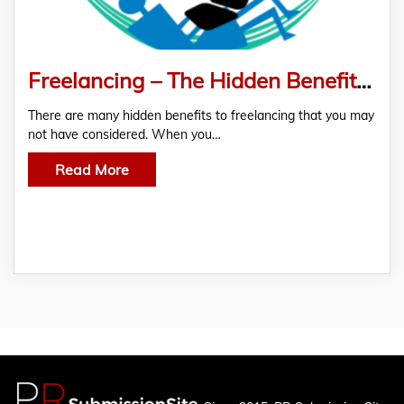
Freelancing – The Hidden Benefits of Choosing It As A Career
There are many hidden benefits to freelancing that you may
not have considered. When you…
Read More