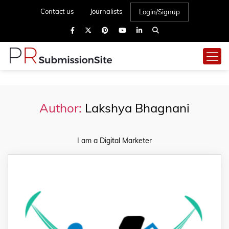
Contact us
Journalists
Login/Signup
Author:
Lakshya Bhagnani
I am a Digital Marketer