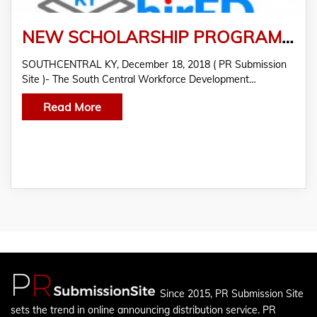
NEW SCHOLARSHIP PROGRAMS AIMS TO STRENGTHEN KY’S WORKFORCE
SOUTHCENTRAL KY, December 18, 2018 ( PR Submission
Site )- The South Central Workforce Development…
Read More
Since 2015, PR Submission Site
sets the trend in online announcing distribution service. PR