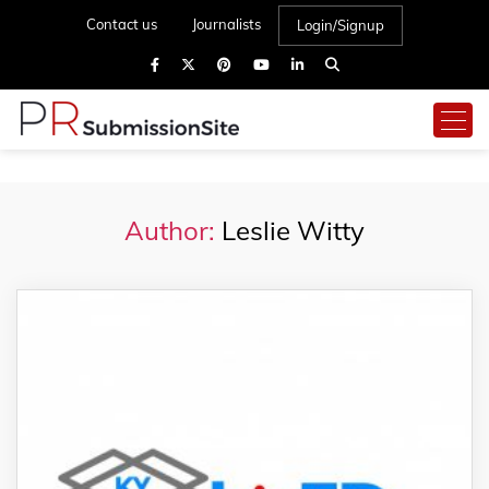
Contact us
Journalists
Login/Signup
Author:
Leslie Witty