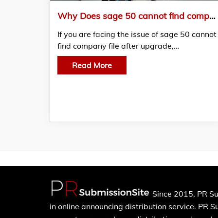
Why Does sage 50 cannot find company file after upgrade and How Do I Restore It?
If you are facing the issue of sage 50 cannot
find company file after upgrade,…
Read More
Since 2015, PR Su
in online announcing distribution service. PR 