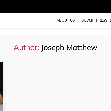
ABOUT US
SUBMIT PRESS R
Author:
Joseph Matthew