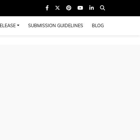
ELEASE
SUBMISSION GUIDELINES
BLOG