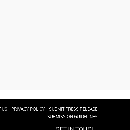
 US
PRIVACY POLICY
SUBMIT PRESS RELEASE
SUBMISSION GUIDELINES
GET IN TOUCH