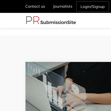
Contact us
Journalists
Login/Signup