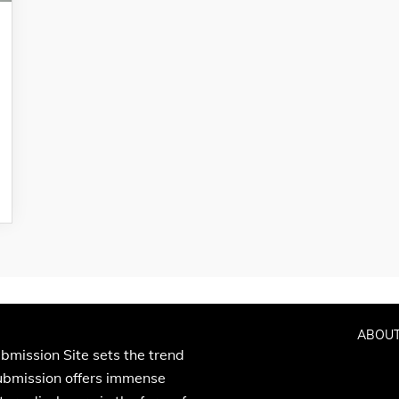
ABOUT
bmission Site sets the trend
Submission offers immense