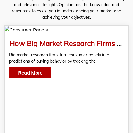
and relevance. Insights Opinion has the knowledge and
resources to assist you in understanding your market and
achieving your objectives.
How Big Market Research Firms Use Consumer Panels to Predict Buying Behavior?
Big market research firms turn consumer panels into
predictions of buying behavior by tracking the…
Read More