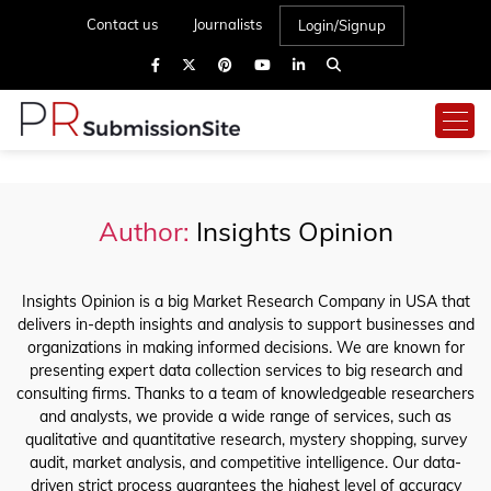
Contact us
Journalists
Login/Signup
Author:
Insights Opinion
Insights Opinion is a big Market Research Company in USA that
delivers in-depth insights and analysis to support businesses and
organizations in making informed decisions. We are known for
presenting expert data collection services to big research and
consulting firms. Thanks to a team of knowledgeable researchers
and analysts, we provide a wide range of services, such as
qualitative and quantitative research, mystery shopping, survey
audit, market analysis, and competitive intelligence. Our data-
driven strict process guarantees the highest level of accuracy