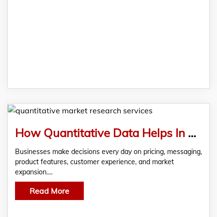
How Quantitative Data Helps In Better Decision Making?
Businesses make decisions every day on pricing, messaging,
product features, customer experience, and market
expansion.…
Read More