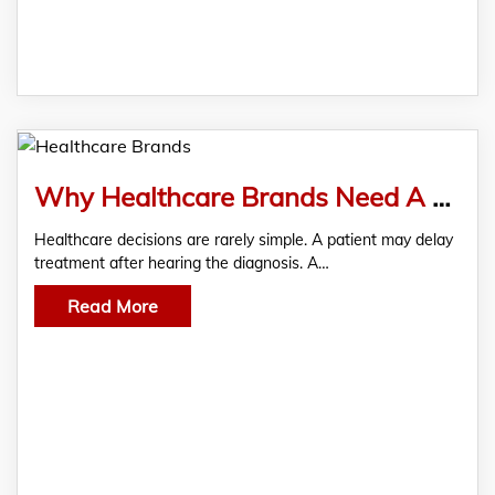
Why Healthcare Brands Need A Specialized Qualitative Market Research Company?
Healthcare decisions are rarely simple. A patient may delay
treatment after hearing the diagnosis. A…
Read More