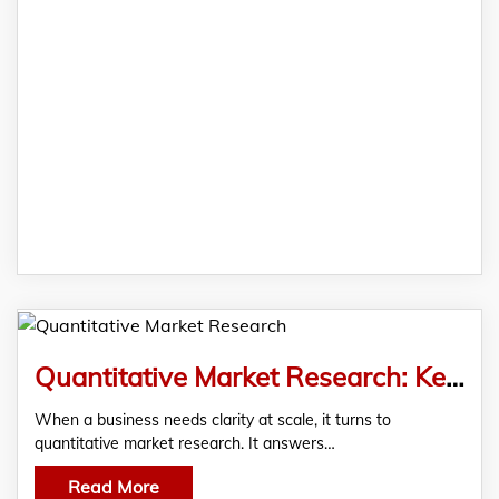
Quantitative Market Research: Key Concepts, Methods & Benefits
When a business needs clarity at scale, it turns to
quantitative market research. It answers…
Read More