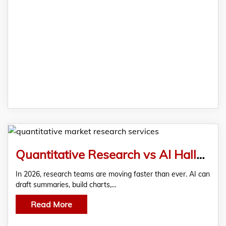
Quantitative Research vs AI Hallucinations: The 2026 Data Accuracy Battle
In 2026, research teams are moving faster than ever. AI can
draft summaries, build charts,…
Read More