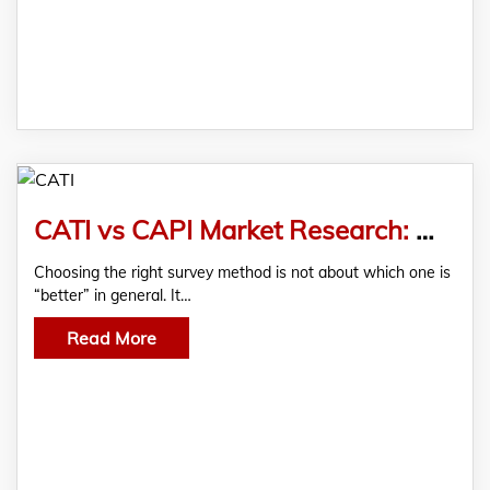
CATI vs CAPI Market Research: Which Survey Method Works Better?
Choosing the right survey method is not about which one is
“better” in general. It…
Read More