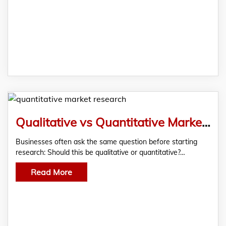
Qualitative vs Quantitative Market Research: Which Method Does Your Business Actually Need?
Businesses often ask the same question before starting
research: Should this be qualitative or quantitative?…
Read More