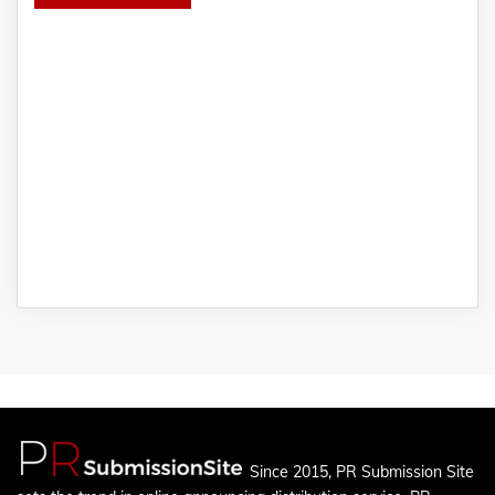
Since 2015, PR Submission Site