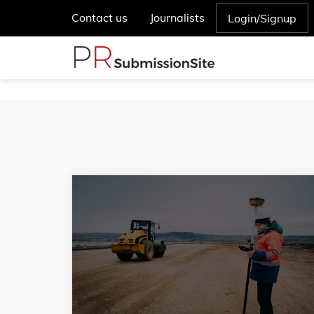
Contact us
Journalists
Login/Signup