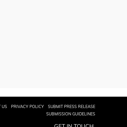
 US
PRIVACY POLICY
SUBMIT PRESS RELEASE
SUBMISSION GUIDELINES
GET IN TOUCH