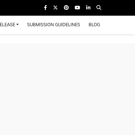
ELEASE
SUBMISSION GUIDELINES
BLOG