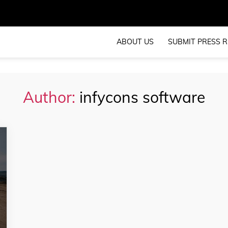
ABOUT US
SUBMIT PRESS R
Author:
infycons software