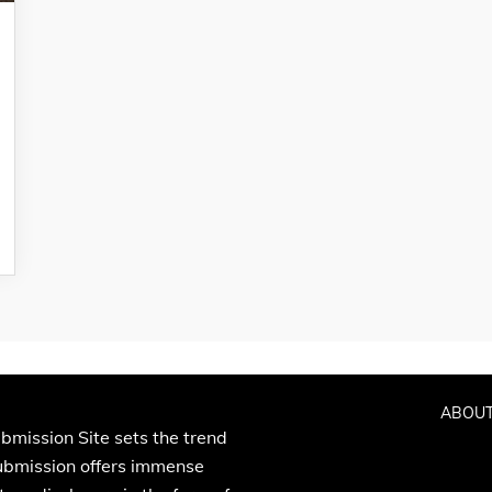
ABOUT
bmission Site sets the trend
Submission offers immense