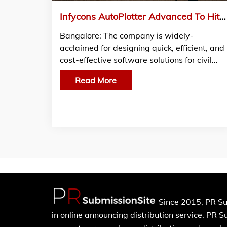
Infycons AutoPlotter Advanced To Hit The Land Survey Market Soon
Bangalore: The company is widely-
acclaimed for designing quick, efficient, and
cost-effective software solutions for civil…
Read More
Since 2015, PR Su
in online announcing distribution service. PR 