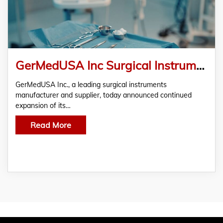
GerMedUSA Inc Surgical Instruments for Hospitals and Clinics Worldwide
GerMedUSA Inc., a leading surgical instruments
manufacturer and supplier, today announced continued
expansion of its…
Read More