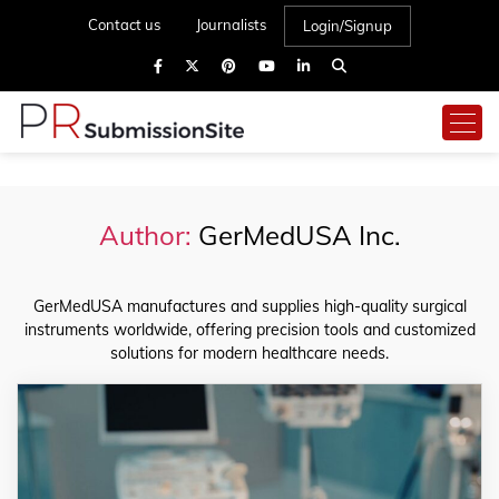
Contact us
Journalists
Login/Signup
Author:
GerMedUSA Inc.
GerMedUSA manufactures and supplies high-quality surgical
instruments worldwide, offering precision tools and customized
solutions for modern healthcare needs.