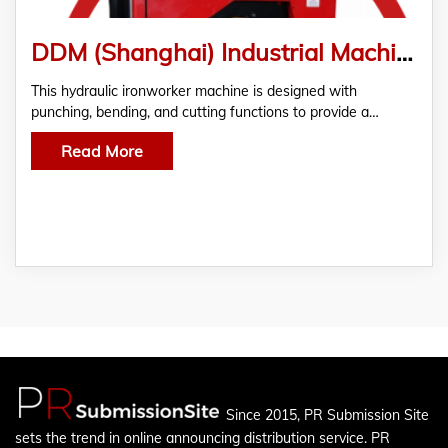
DDM (Shanghai) Industrial Machinery Co.,Ltd. Releases New Hydraulic Ironworker Machine
This hydraulic ironworker machine is designed with
punching, bending, and cutting functions to provide a…
Read More
Since 2015, PR Submission Site
sets the trend in online announcing distribution service. PR