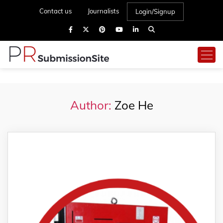
Contact us
Journalists
Login/Signup
Author:
Zoe He