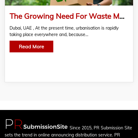
The Growing Need For Waste Management in Dubai
Dubai, UAE , At the present time, urbanisation is rapidly
taking place everywhere and, because…
Read More
Since 2015, PR Submission Site
sets the trend in online announcing distribution service. PR