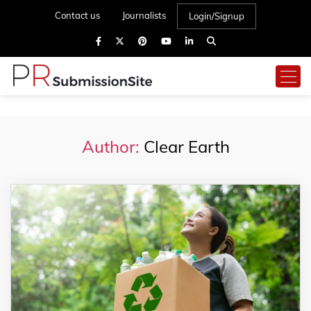
Contact us
Journalists
Login/Signup
Author:
Clear Earth