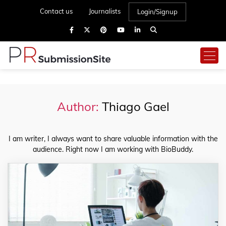
Contact us
Journalists
Login/Signup
Author:
Thiago Gael
I am writer, I always want to share valuable information with the
audience. Right now I am working with BioBuddy.