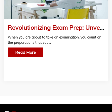
Revolutionizing Exam Prep: Unveiling the Ultimate AP Biology Practice Exam for Success
When you are about to take an examination, you count on
the preparations that you…
Read More