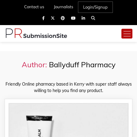
Contact us
Journalists
Login/Signup
Author:
Ballyduff Pharmacy
Friendly Online pharmacy based in Kerry with super staff always
willing to help you find any product.