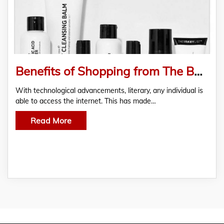
Benefits of Shopping from The Best Online Pharmacy in Ireland
With technological advancements, literary, any individual is
able to access the internet. This has made…
Read More