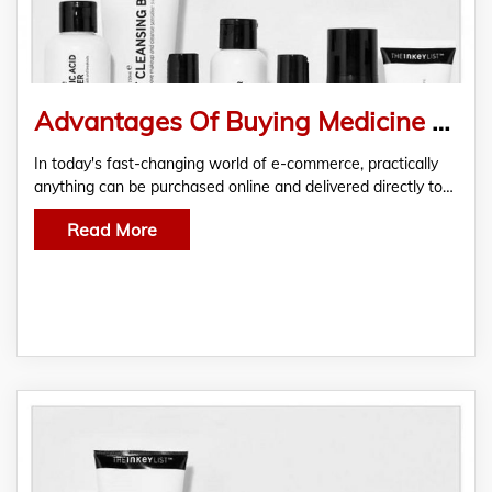
Advantages Of Buying Medicine Online
In today's fast-changing world of e-commerce, practically
anything can be purchased online and delivered directly to…
Read More