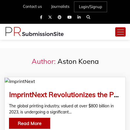
Contact us
Journalists
Login/Signup
Author:
Aston Koena
ImprintNext Revolutionizes the Printing Industry with Advanced Web-to-Print Solutions
The global printing industry, valued at over $800 billion in
2023, is undergoing a significant…
Read More