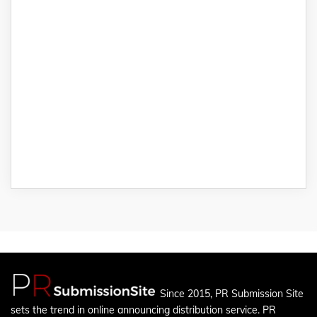
Since 2015, PR Submission Site
sets the trend in online announcing distribution service. PR