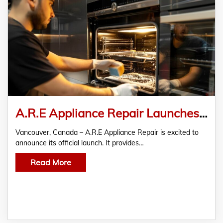
A.R.E Appliance Repair Launches in Vancouver – Trusted Partner for Reliable Appliance Repair
Vancouver, Canada – A.R.E Appliance Repair is excited to
announce its official launch. It provides…
Read More