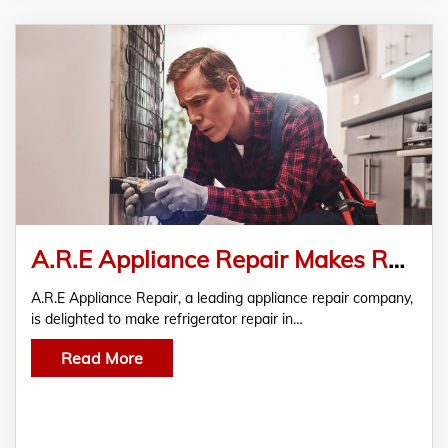
A.R.E Appliance Repair Makes Refrigerator Repair In Richmond Accessible
A.R.E Appliance Repair, a leading appliance repair company,
is delighted to make refrigerator repair in…
Read More