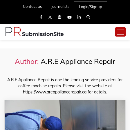
Contact us
Journalists
Login/Signup
Author:
A.R.E Appliance Repair
A.R.E Appliance Repair is one the leading service providers for
coffee machine repairs. Please visit the website at
https://www.areappliancerepair.ca for details.