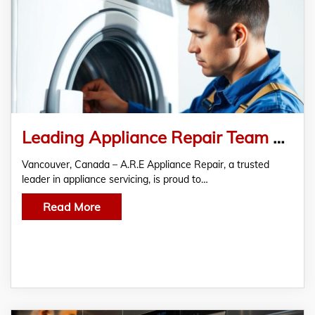
Leading Appliance Repair Team Expands to Offer Dryer Repair in Vancouver
Vancouver, Canada – A.R.E Appliance Repair, a trusted
leader in appliance servicing, is proud to…
Read More