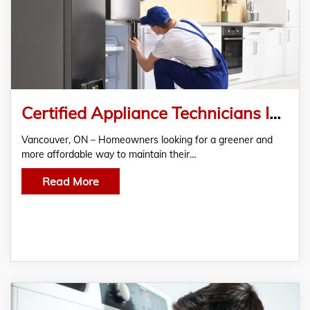
Certified Appliance Technicians Introduce Eco-Friendly Repair Options in Vancouver, ON
Vancouver, ON – Homeowners looking for a greener and
more affordable way to maintain their…
Read More