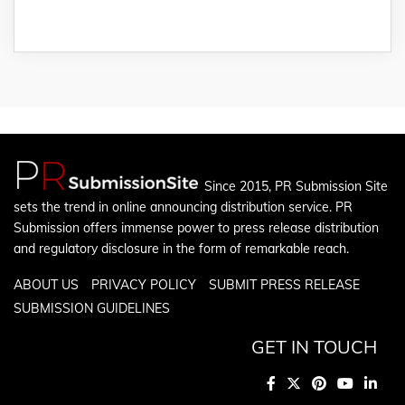
Since 2015, PR Submission Site
sets the trend in online announcing distribution service. PR
Submission offers immense power to press release distribution
and regulatory disclosure in the form of remarkable reach.
ABOUT US
PRIVACY POLICY
SUBMIT PRESS RELEASE
SUBMISSION GUIDELINES
GET IN TOUCH