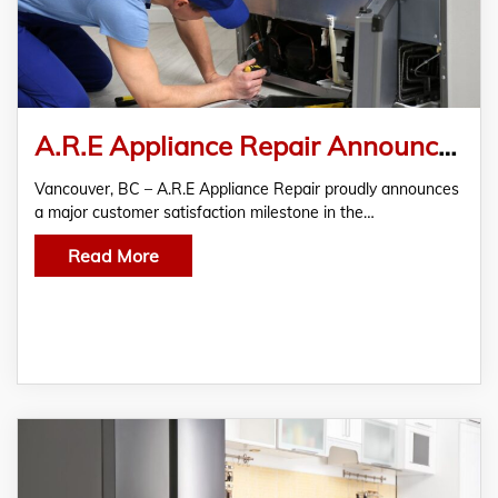
A.R.E Appliance Repair Announces Customer Satisfaction Milestone in Vancouver Appliance Repair
Vancouver, BC – A.R.E Appliance Repair proudly announces
a major customer satisfaction milestone in the…
Read More