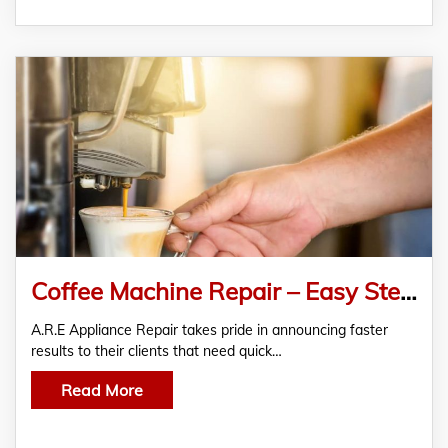
Coffee Machine Repair – Easy Steps To Get Your Coffee Fix
A.R.E Appliance Repair takes pride in announcing faster
results to their clients that need quick…
Read More