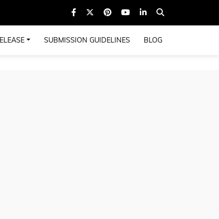
ELEASE
SUBMISSION GUIDELINES
BLOG