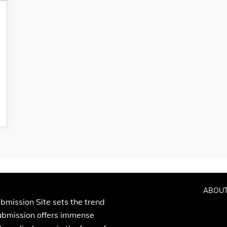
ABOUT
bmission Site sets the trend
Submission offers immense