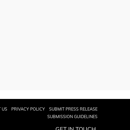
 US
PRIVACY POLICY
SUBMIT PRESS RELEASE
SUBMISSION GUIDELINES
GET IN TOUCH