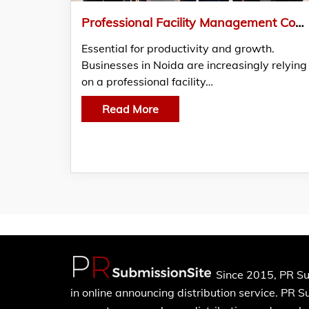
Professional Facility Management Company in Noida – 24/7 Reliable Support
Essential for productivity and growth.
Businesses in Noida are increasingly relying
on a professional facility…
Read More
Since 2015, PR Su
in online announcing distribution service. PR 