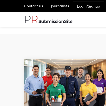
Contact us
Journalists
Login/Signup