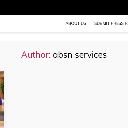
ABOUT US
SUBMIT PRESS R
Author:
absn services