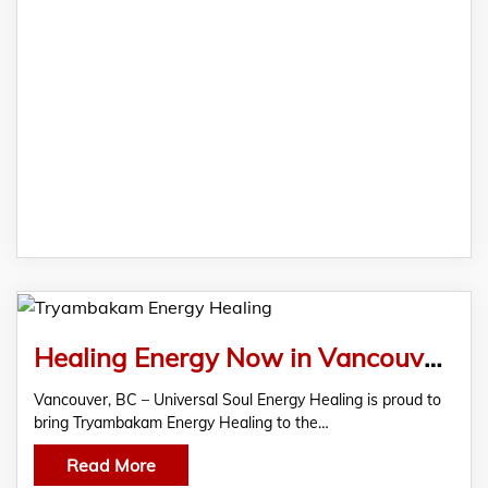
Healing Energy Now in Vancouver with Tryambakam Energy Healing
Vancouver, BC – Universal Soul Energy Healing is proud to
bring Tryambakam Energy Healing to the…
Read More