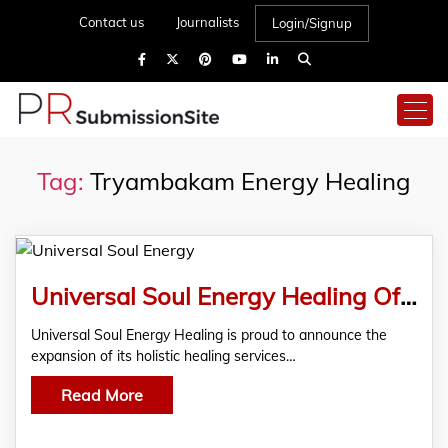
Contact us
Journalists
Login/Signup
Tag:
Tryambakam Energy Healing
Universal Soul Energy Healing Offers Tryambakam Healing in Vancouver
Universal Soul Energy Healing is proud to announce the
expansion of its holistic healing services…
Read More