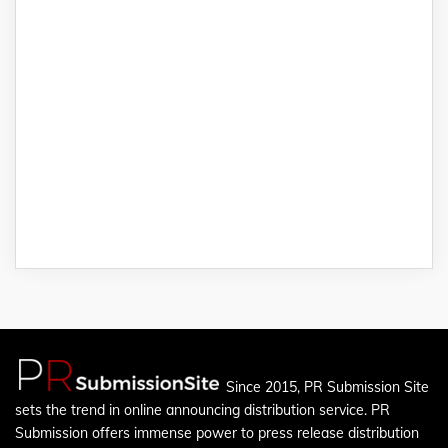
Since 2015, PR Submission Site
sets the trend in online announcing distribution service. PR
Submission offers immense power to press release distribution