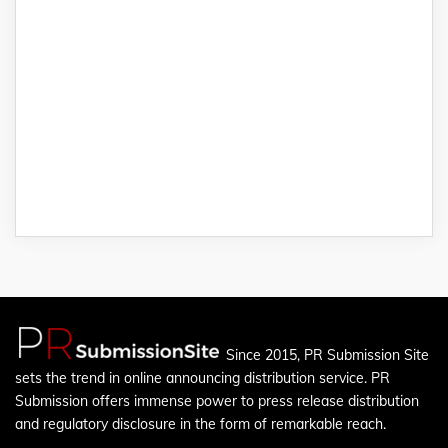
Since 2015, PR Submission Site
sets the trend in online announcing distribution service. PR
Submission offers immense power to press release distribution
and regulatory disclosure in the form of remarkable reach.