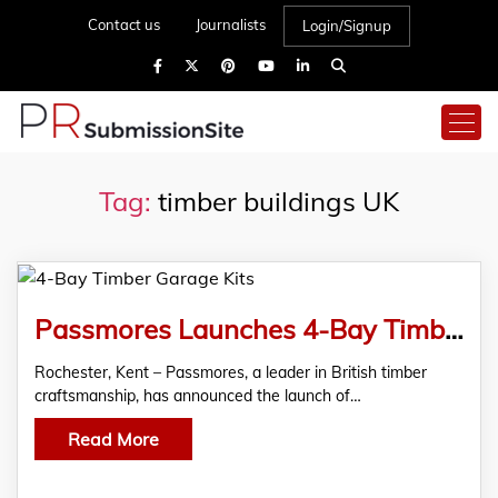
Contact us
Journalists
Login/Signup
Tag:
timber buildings UK
Passmores Launches 4-Bay Timber Garage Kits for Larger-Scale Storage
Rochester, Kent – Passmores, a leader in British timber
craftsmanship, has announced the launch of…
Read More