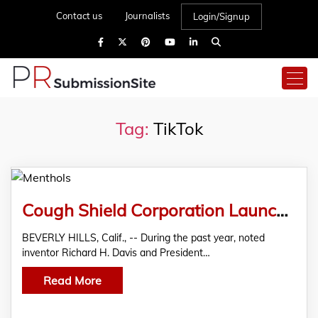
Contact us
Journalists
Login/Signup
Tag:
TikTok
Cough Shield Corporation Launches “Menthols” Marshmallows Infused with Natural Menthol for Effective Cough Relief
BEVERLY HILLS, Calif., -- During the past year, noted
inventor Richard H. Davis and President…
Read More