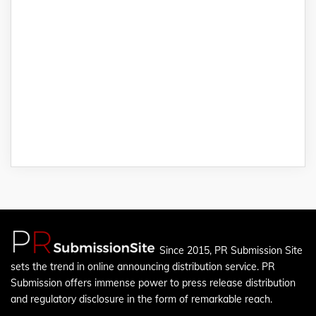
Since 2015, PR Submission Site
sets the trend in online announcing distribution service. PR
Submission offers immense power to press release distribution
and regulatory disclosure in the form of remarkable reach.