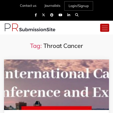
Contact us
Journalists
Login/Signup
Tag:
Throat Cancer