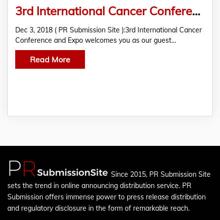
3rd International Cancer Conference and Expo
Dec 3, 2018 ( PR Submission Site ):3rd International Cancer
Conference and Expo welcomes you as our guest…
Read More
Since 2015, PR Submission Site
sets the trend in online announcing distribution service. PR
Submission offers immense power to press release distribution
and regulatory disclosure in the form of remarkable reach.