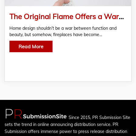
The Original Flame Offers a Warmer, More Stylish Solution to Dull Living Spaces
Home design shouldn’t be a war between function and
beauty, but somehow, fireplaces have become…
Read More
Since 2015, PR Submission Site
sets the trend in online announcing distribution service. PR
Submission offers immense power to press release distribution