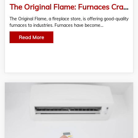
The Original Flame: Furnaces Crafted For Relentless Heat
The Original Flame, a fireplace store, is offering good-quality
furnaces to industries. Furnaces have become…
Read More