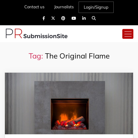
Contact us
Journalists
Login/Signup
Tag:
The Original Flame