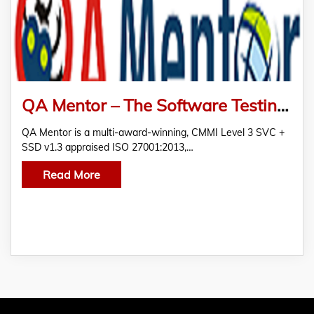
QA Mentor – The Software Testing Company
QA Mentor is a multi-award-winning, CMMI Level 3 SVC +
SSD v1.3 appraised ISO 27001:2013,…
Read More