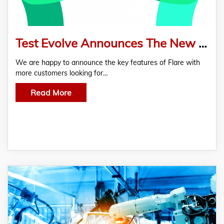
Test Evolve Announces The New Updated Flare Features For Agile Software Testing
We are happy to announce the key features of Flare with
more customers looking for…
Read More