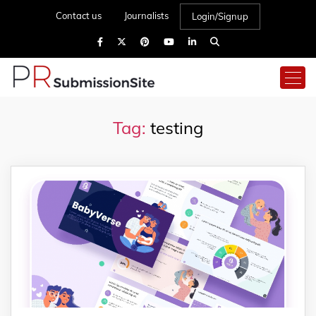
Contact us
Journalists
Login/Signup
Tag:
testing