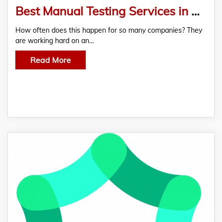
Best Manual Testing Services in USA
How often does this happen for so many companies? They
are working hard on an…
Read More