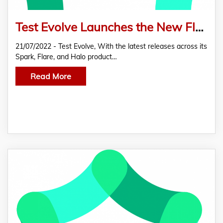
Test Evolve Launches the New Flare Features For Agile Automation Testing
21/07/2022 - Test Evolve, With the latest releases across its
Spark, Flare, and Halo product…
Read More