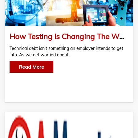
How Testing Is Changing The World
Technical debt isn't something an employer intends to get
into. As we get worried about…
Read More