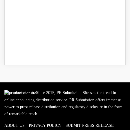
Since 2015, PR Submission Site sets the trend in
online announcing distribution service. PR Submission offers immense
power to press release distribution and regulatory disclosure in the form
of remarkable reach.
ABOUT US
PRIVACY POLICY
SUBMIT PRESS RELEASE