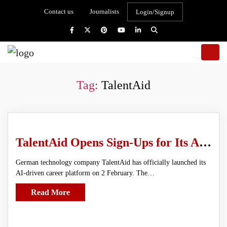
Contact us
Journalists
Login/Signup
Tag:
TalentAid
TalentAid Opens Sign-Ups for Its AI Job Matching Platform Built for Real-World Hiring
German technology company TalentAid has officially launched its
AI-driven career platform on 2 February. The…
Read More