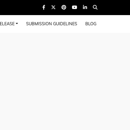
ELEASE
SUBMISSION GUIDELINES
BLOG