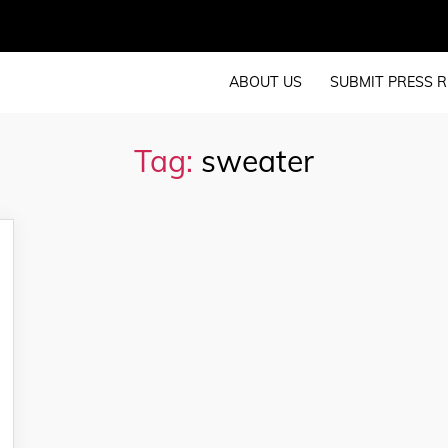
ABOUT US
SUBMIT PRESS R
Tag:
sweater