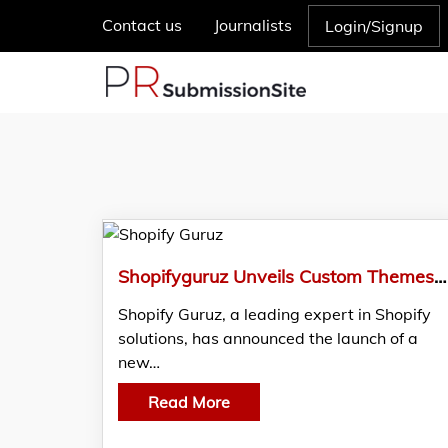
Contact us
Journalists
Login/Signup
Shopifyguruz Unveils Custom Themes for Shopify Stores
Shopify Guruz, a leading expert in Shopify
solutions, has announced the launch of a
new…
Read More