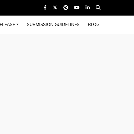
ELEASE
SUBMISSION GUIDELINES
BLOG