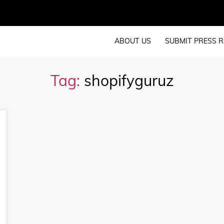
ABOUT US
SUBMIT PRESS R
Tag:
shopifyguruz