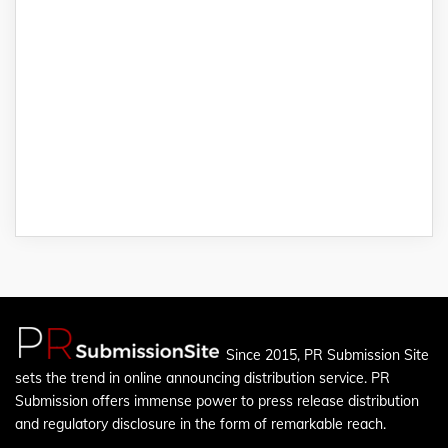
Since 2015, PR Submission Site
sets the trend in online announcing distribution service. PR
Submission offers immense power to press release distribution
and regulatory disclosure in the form of remarkable reach.