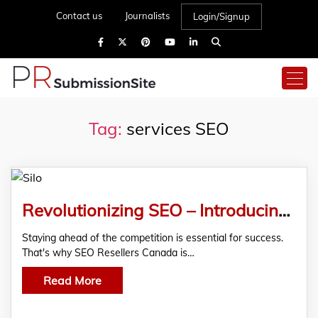
Contact us
Journalists
Login/Signup
Tag:
services SEO
Revolutionizing SEO – Introducing Our Proprietary SEO Silo Technology
Staying ahead of the competition is essential for success.
That's why SEO Resellers Canada is…
Read More